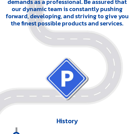
demands as a professional. Be assured that
our dynamic team is constantly pushing
forward, developing, and striving to give you
the finest possible products and services.
History