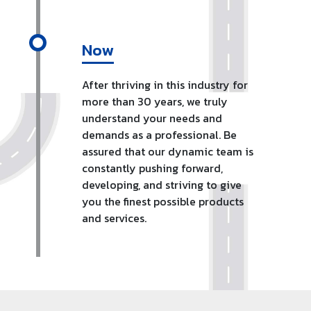
Now
After thriving in this industry for
more than 30 years, we truly
understand your needs and
demands as a professional. Be
assured that our dynamic team is
constantly pushing forward,
developing, and striving to give
you the finest possible products
and services.