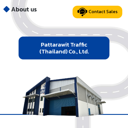
About us
Contact Sales
Pattarawit Traffic
(Thailand) Co., Ltd.