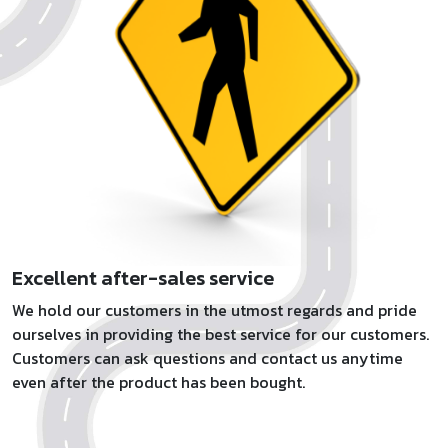
Excellent after-sales service
We hold our customers in the utmost regards and pride
ourselves in providing the best service for our customers.
Customers can ask questions and contact us anytime
even after the product has been bought.