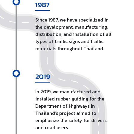
1987
Since 1987, we have specialized in
the development, manufacturing,
distribution, and installation of all
types of traffic signs and traffic
materials throughout Thailand.
2019
In 2019, we manufactured and
installed rubber guiding for the
Department of Highways in
Thailand’s project aimed to
emphasize the safety for drivers
and road users.