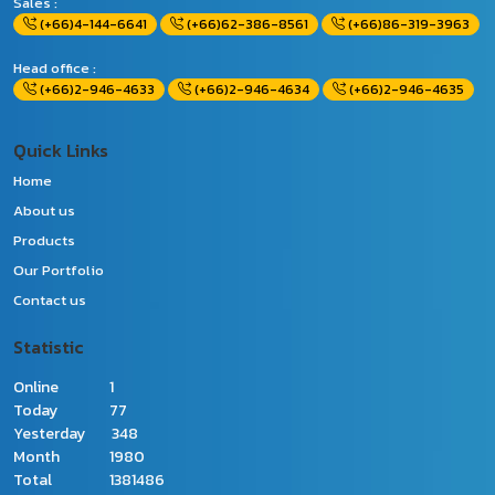
Sales :
(+66)4-144-6641
(+66)62-386-8561
(+66)86-319-3963
Head office :
(+66)2-946-4633
(+66)2-946-4634
(+66)2-946-4635
Quick Links
Home
About us
Products
Our Portfolio
Contact us
Statistic
Online
1
Today
77
Yesterday
348
Month
1980
Total
1381486