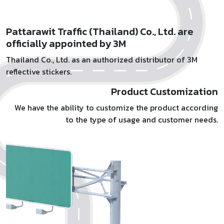
Pattarawit Traffic (Thailand) Co., Ltd. are
officially appointed by 3M
Thailand Co., Ltd. as an authorized distributor of 3M
reflective stickers.
Product Customization
We have the ability to customize the product according
to the type of usage and customer needs.