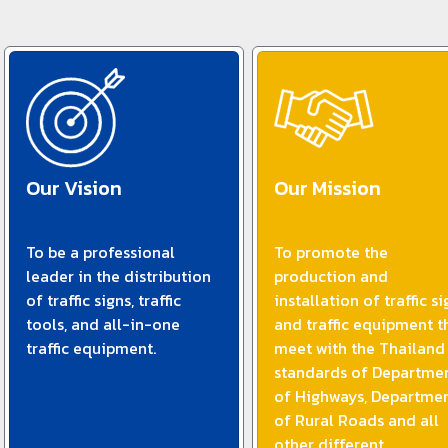
Our Vision
Our Mission
To be a professional
To promote the
leader in the distribution
production and
of traffic signs, traffic
installation of traffic si
tools, and all-in-one
and traffic equipment t
traffic equipment.
meet with the Thailand
standards of Departme
of Highways, Departme
of Rural Roads and all
other different