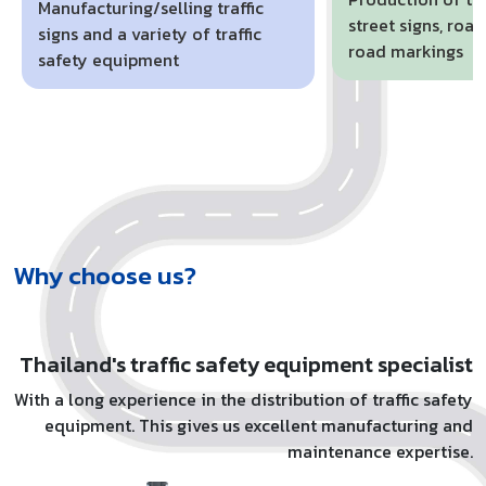
Manufacturing/selling traffic
street signs, roa
signs and a variety of traffic
road markings
safety equipment
Why choose us?
Thailand's traffic safety equipment specialist
With a long experience in the distribution of traffic safety
equipment. This gives us excellent manufacturing and
maintenance expertise.