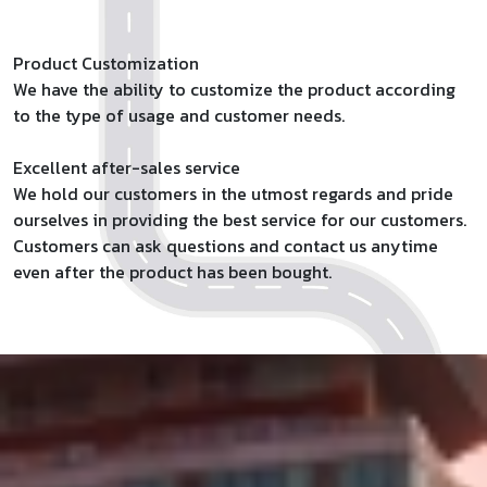
Product Customization
We have the ability to customize the product according
to the type of usage and customer needs.
Excellent after-sales service
We hold our customers in the utmost regards and pride
ourselves in providing the best service for our customers.
Customers can ask questions and contact us anytime
even after the product has been bought.