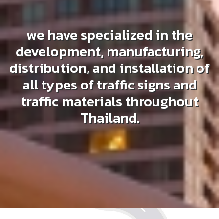
we have specialized in the
development, manufacturing,
distribution, and installation of
all types of traffic signs and
traffic materials throughout
Thailand.