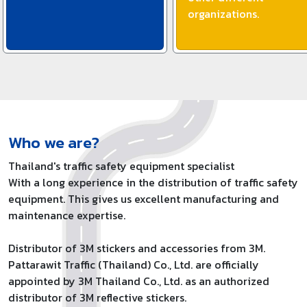
organizations.
Who we are?
Thailand's traffic safety equipment specialist
With a long experience in the distribution of traffic safety
equipment. This gives us excellent manufacturing and
maintenance expertise.
Distributor of 3M stickers and accessories from 3M.
Pattarawit Traffic (Thailand) Co., Ltd. are officially
appointed by 3M Thailand Co., Ltd. as an authorized
distributor of 3M reflective stickers.