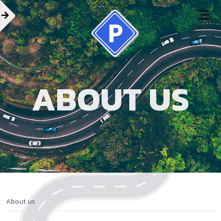
ABOUT US
About us