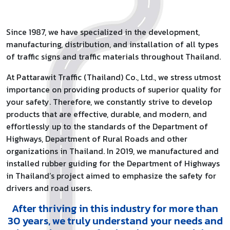
Since 1987, we have specialized in the development,
manufacturing, distribution, and installation of all types
of traffic signs and traffic materials throughout Thailand.
At Pattarawit Traffic (Thailand) Co., Ltd., we stress utmost
importance on providing products of superior quality for
your safety. Therefore, we constantly strive to develop
products that are effective, durable, and modern, and
effortlessly up to the standards of the Department of
Highways, Department of Rural Roads and other
organizations in Thailand. In 2019, we manufactured and
installed rubber guiding for the Department of Highways
in Thailand’s project aimed to emphasize the safety for
drivers and road users.
After thriving in this industry for more than
30 years, we truly understand your needs and