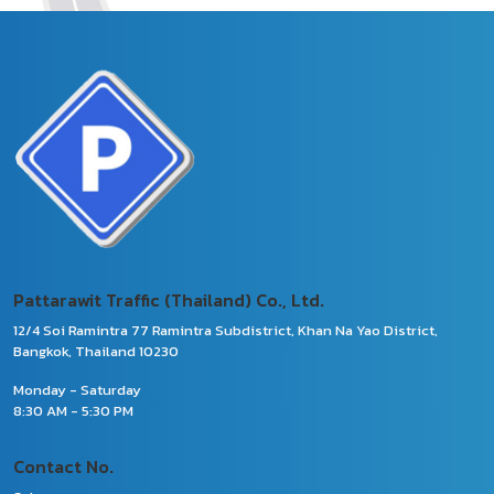
Pattarawit Traffic (Thailand) Co., Ltd.
12/4 Soi Ramintra 77 Ramintra Subdistrict, Khan Na Yao District,
Bangkok, Thailand 10230
Monday - Saturday
8:30 AM - 5:30 PM
Contact No.