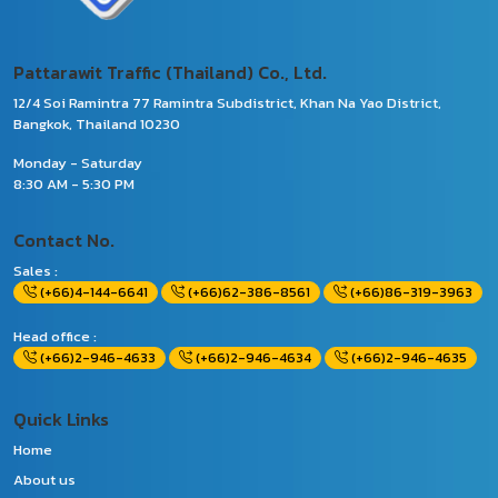
Pattarawit Traffic (Thailand) Co., Ltd.
12/4 Soi Ramintra 77 Ramintra Subdistrict, Khan Na Yao District,
Bangkok, Thailand 10230
Monday - Saturday
8:30 AM - 5:30 PM
Contact No.
Sales :
(+66)4-144-6641
(+66)62-386-8561
(+66)86-319-3963
Head office :
(+66)2-946-4633
(+66)2-946-4634
(+66)2-946-4635
Quick Links
Home
About us