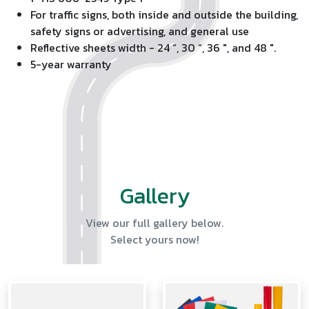
For traffic signs, both inside and outside the building,
safety signs or advertising, and general use
Reflective sheets width - 24 “, 30 “, 36 ", and 48 ".
5-year warranty
Gallery
View our full gallery below.
Select yours now!