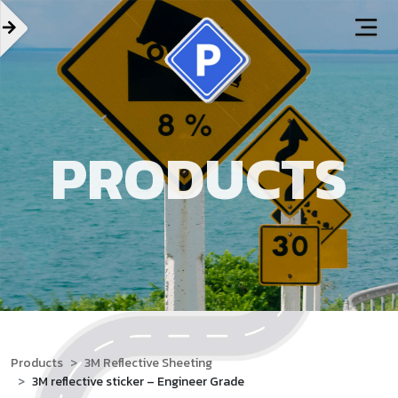
PRODUCTS
Products
3M Reflective Sheeting
3M reflective sticker – Engineer Grade