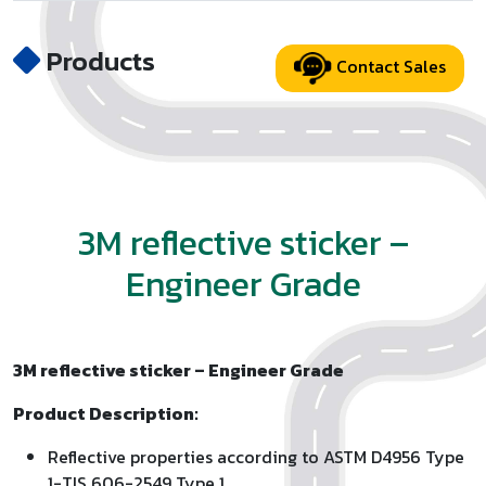
Products
Contact Sales
3M reflective sticker –
Engineer Grade
3M reflective sticker – Engineer Grade
Product Description:
Reflective properties according to ASTM D4956 Type
1-TIS 606-2549 Type 1