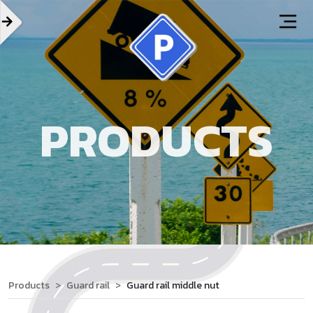
PRODUCTS
Products
Guard rail
Guard rail middle nut