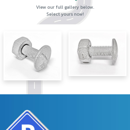
View our full gallery below.
Select yours now!