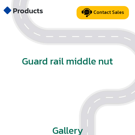
Products
Contact Sales
Guard rail middle nut
Gallery