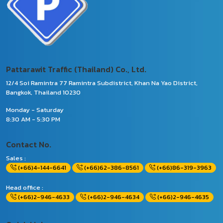
Pattarawit Traffic (Thailand) Co., Ltd.
12/4 Soi Ramintra 77 Ramintra Subdistrict, Khan Na Yao District,
Bangkok, Thailand 10230
Monday - Saturday
8:30 AM - 5:30 PM
Contact No.
Sales :
(+66)4-144-6641
(+66)62-386-8561
(+66)86-319-3963
Head office :
(+66)2-946-4633
(+66)2-946-4634
(+66)2-946-4635