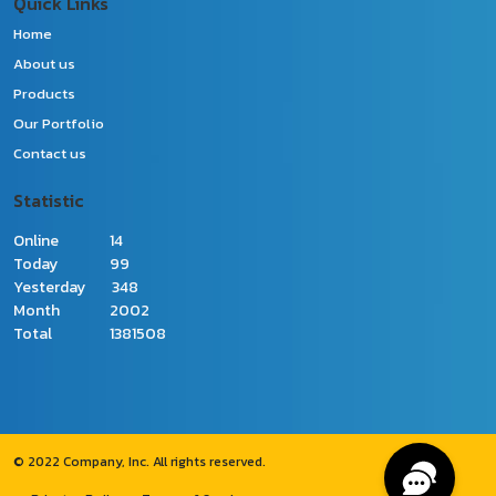
Quick Links
Home
About us
Products
Our Portfolio
Contact us
Statistic
Online
14
Today
99
Yesterday
348
Month
2002
Total
1381508
© 2022 Company, Inc. All rights reserved.